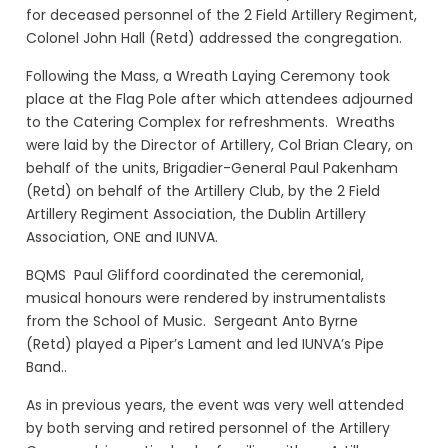
for deceased personnel of the 2 Field Artillery Regiment,
Colonel John Hall (Retd) addressed the congregation.
Following the Mass, a Wreath Laying Ceremony took
place at the Flag Pole after which attendees adjourned
to the Catering Complex for refreshments. Wreaths
were laid by the Director of Artillery, Col Brian Cleary, on
behalf of the units, Brigadier-General Paul Pakenham
(Retd) on behalf of the Artillery Club, by the 2 Field
Artillery Regiment Association, the Dublin Artillery
Association, ONE and IUNVA.
BQMS Paul Glifford coordinated the ceremonial,
musical honours were rendered by instrumentalists
from the School of Music. Sergeant Anto Byrne
(Retd)
played a Piper’s Lament and
led IUNVA’s Pipe
Band..
As in previous years, the event was very well attended
by both serving and retired personnel of the Artillery