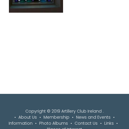
Copyright © 2019 Artillery Club Ireland .
About Us
Membership
News and Events
Information
Photo Albums
Contact Us
Links