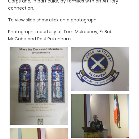
Corps and, in particular, by families with an Artillery
connection.
To view slide show click on a photograph.
Photographs courtesy of Tom Mulrooney, Fr Bob
McCabe and Paul Pakenham.