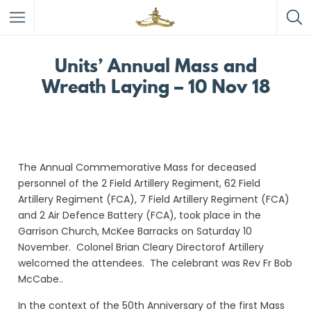
Units’ Annual Mass and
Wreath Laying – 10 Nov 18
The Annual Commemorative Mass for deceased
personnel of the 2 Field Artillery Regiment, 62 Field
Artillery Regiment (FCA), 7 Field Artillery Regiment (FCA)
and 2 Air Defence Battery (FCA), took place in the
Garrison Church, McKee Barracks on Saturday 10
November. Colonel Brian Cleary Directorof Artillery
welcomed the attendees. The celebrant was Rev Fr Bob
McCabe..
In the context of the 50th Anniversary of the first Mass