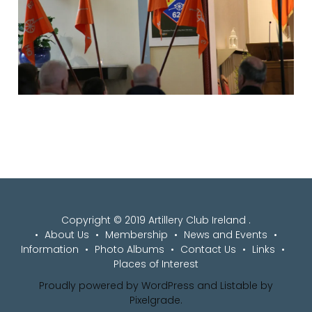
Copyright © 2019 Artillery Club Ireland .
About Us
Membership
News and Events
Information
Photo Albums
Contact Us
Links
Places of Interest
Proudly powered by WordPress
and
Listable
by
Pixelgrade
.