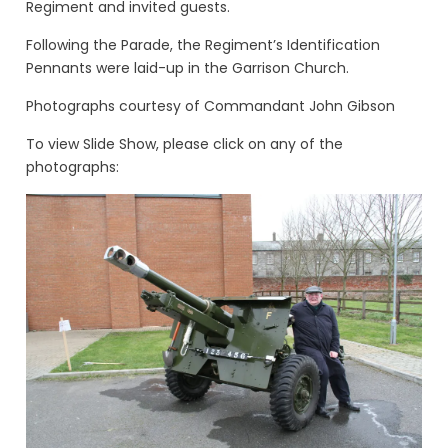
Regiment and invited guests.
Following the Parade, the Regiment’s Identification
Pennants were laid-up in the Garrison Church.
Photographs courtesy of Commandant John Gibson
To view Slide Show, please click on any of the
photographs: