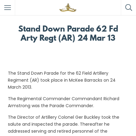
Stand Down Parade 62 Fd
Arty Regt (AR) 24 Mar 13
The Stand Down Parade for the 62 Field Artillery
Regiment (AR) took place in McKee Barracks on 24
March 2013.
The Regimental Commander Commandant Richard
Armstrong was the Parade Commander.
The Director of Artillery Colonel Ger Buckley took the
salute and inspected the parade. Thereafter he
addressed serving and retired personnel of the