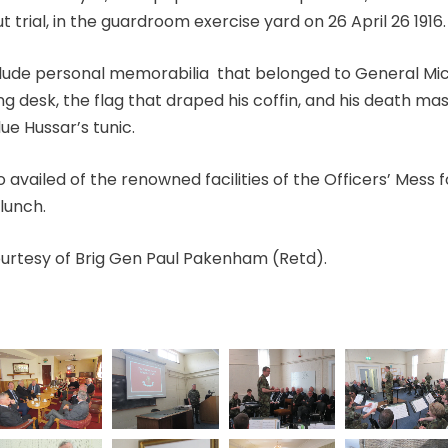
 trial, in the guardroom exercise yard on 26 April 26 1916.
clude personal memorabilia that belonged to General Mich
ing desk, the flag that draped his coffin, and his death m
lue Hussar’s tunic.
so
availed of the renowned facilities of the Officers’ Mess 
lunch.
rtesy of Brig Gen Paul Pakenham (Retd).