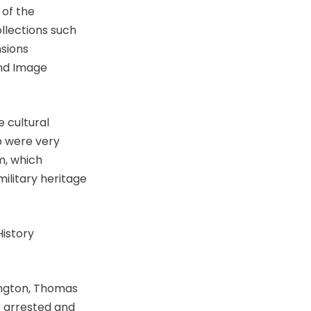
of the
ollections such
nsions
and Image
e cultural
p were very
m, which
ilitary heritage
History
ington, Thomas
e arrested and