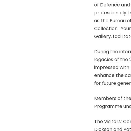
of Defence and
professionally t
as the Bureau of
Collection. Your
Gallery, facilit
During the infor
legacies of the
impressed with
enhance the cap
for future gener
Members of the 
Programme under
The Visitors’ C
Dickson and Pat