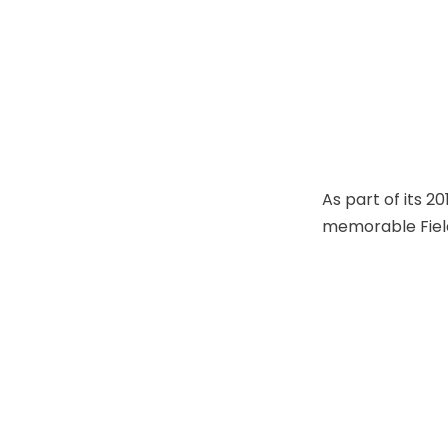
As part of its 
memorable Field