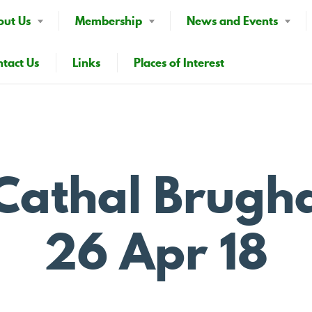
out Us
Membership
News and Events
tact Us
Links
Places of Interest
p Cathal Brugh
26 Apr 18