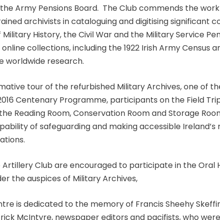
 the Army Pensions Board. The Club commends the work 
rained archivists in cataloguing and digitising significant c
 Military History, the Civil War and the Military Service Pe
 online collections, including the 1922 Irish Army Census 
ate worldwide research.
mative tour of the refurbished Military Archives, one of th
 2016 Centenary Programme, participants on the Field Tri
 the Reading Room, Conservation Room and Storage Roo
ability of safeguarding and making accessible Ireland’s m
ations.
Artillery Club are encouraged to participate in the Oral 
 the auspices of Military Archives,
entre is dedicated to the memory of Francis Sheehy Skeff
rick McIntyre, newspaper editors and pacifists, who wer