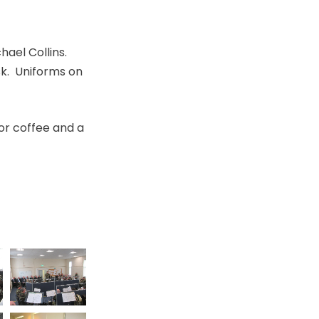
ael Collins.
ask. Uniforms on
for coffee and a