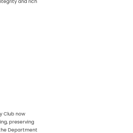
ntegrity and rich
ry Club now
ing, preserving
 the Department