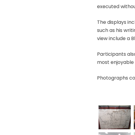
executed without
The displays in
such as his writ
view include a B
Participants al
most enjoyable 
Photographs cou