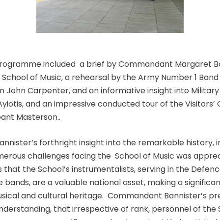
programme included a brief by Commandant Margaret Ba
School of Music, a rehearsal by the Army Number 1 Band
 John Carpenter, and an informative insight into Military
yiotis, and an impressive conducted tour of the Visitors’
nt Masterson..
ister’s forthright insight into the remarkable history, 
erous challenges facing the School of Music was appreci
 that the School’s instrumentalists, serving in the Defen
e bands, are a valuable national asset, making a significa
musical and cultural heritage. Commandant Bannister’s pr
derstanding, that irrespective of rank, personnel of the 