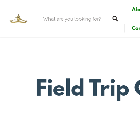
Ab
Con
Field Tri