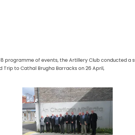
2018 programme of events, the Artillery Club conducted a 
 Trip to Cathal Brugha Barracks on 26 April,