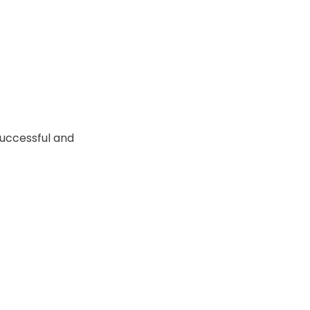
successful and