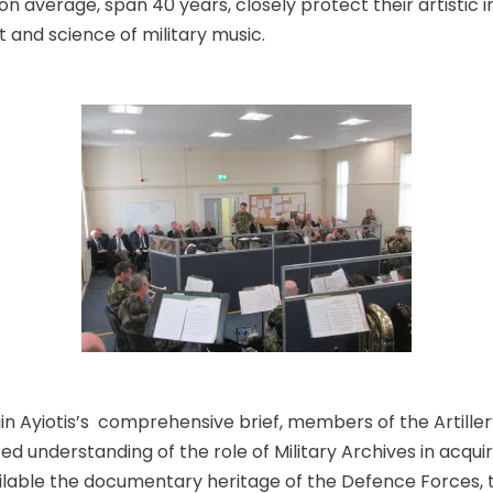
n average, span 40 years, closely protect their artistic i
rt and science of military music.
in Ayiotis’s comprehensive brief, members of the Artille
 understanding of the role of Military Archives in acquir
ilable the documentary heritage of the Defence Forces,