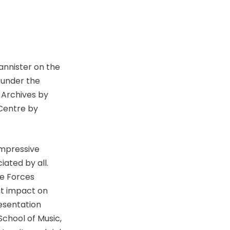
nnister on the
 under the
 Archives by
 Centre by
impressive
ated by all.
ce Forces
nt impact on
esentation
School of Music,