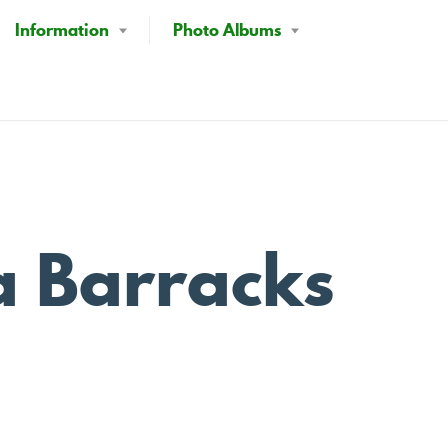
Information
Photo Albums
a Barracks