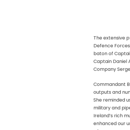
The extensive 
Defence Forces 
baton of Captain
Captain Daniel A
Company Sergea
Commandant Bann
outputs and num
She reminded us
military and pip
Ireland’s rich 
enhanced our un