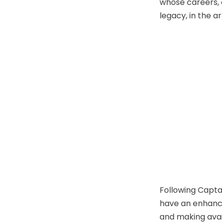
whose careers, o
legacy, in the a
Following Capta
have an enhanced
and making ava