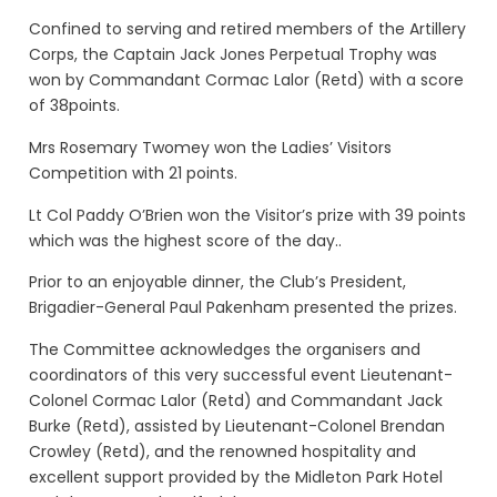
Confined to serving and retired members of the Artillery
Corps, the Captain Jack Jones Perpetual Trophy was
won by Commandant Cormac Lalor (Retd) with a score
of 38points.
Mrs Rosemary Twomey won the Ladies’ Visitors
Competition with 21 points.
Lt Col Paddy O’Brien won the Visitor’s prize with 39 points
which was the highest score of the day..
Prior to an enjoyable dinner, the Club’s President,
Brigadier-General Paul Pakenham presented the prizes.
The Committee acknowledges the organisers and
coordinators of this very successful event Lieutenant-
Colonel Cormac Lalor (Retd) and Commandant Jack
Burke (Retd), assisted by Lieutenant-Colonel Brendan
Crowley (Retd), and the renowned hospitality and
excellent support provided by the Midleton Park Hotel