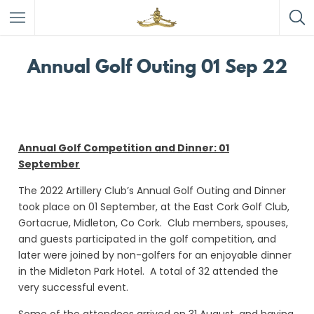
Annual Golf Outing 01 Sep 22
Annual Golf Competition and Dinner: 01
September
The 2022 Artillery Club’s Annual Golf Outing and Dinner
took place on 01 September, at the East Cork Golf Club,
Gortacrue, Midleton, Co Cork. Club members, spouses,
and guests participated in the golf competition, and
later were joined by non-golfers for an enjoyable dinner
in the Midleton Park Hotel. A total of 32 attended the
very successful event.
Some of the attendees arrived on 31 August, and having