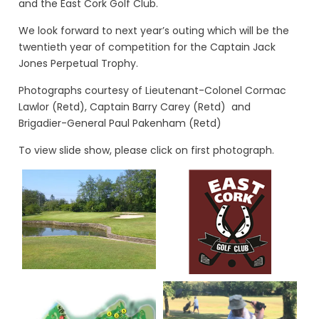
and the East Cork Golf Club.
We look forward to next year’s outing which will be the
twentieth year of competition for the Captain Jack
Jones Perpetual Trophy.
Photographs courtesy of Lieutenant-Colonel Cormac
Lawlor (Retd), Captain Barry Carey (Retd) and
Brigadier-General Paul Pakenham (Retd)
To view slide show, please click on first photograph.