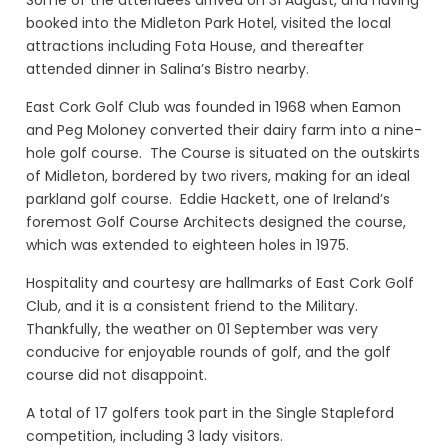
booked into the Midleton Park Hotel, visited the local
attractions including Fota House, and thereafter
attended dinner in Salina’s Bistro nearby.
East Cork Golf Club was founded in 1968 when Eamon
and Peg Moloney converted their dairy farm into a nine-
hole golf course. The Course is situated on the outskirts
of Midleton, bordered by two rivers, making for an ideal
parkland golf course. Eddie Hackett, one of Ireland’s
foremost Golf Course Architects designed the course,
which was extended to eighteen holes in 1975.
Hospitality and courtesy are hallmarks of East Cork Golf
Club, and it is a consistent friend to the Military.
Thankfully, the weather on 01 September was very
conducive for enjoyable rounds of golf, and the golf
course did not disappoint.
A total of 17 golfers took part in the Single Stapleford
competition, including 3 lady visitors.