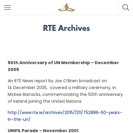
RTE Archives
50th Anniversary of UN Membership – December
2005
An RTÉ News report by Joe O’Brien broadcast on
14 December 2005, covered a
military ceremony, in
McKee Barracks, commemorating the 50th anniversary
of Ireland joining the United Nations.
http://www.rte.ie/archives/2015/1211/752886-50-years-
in-the-un/
UNIFIL Parade – November 2001