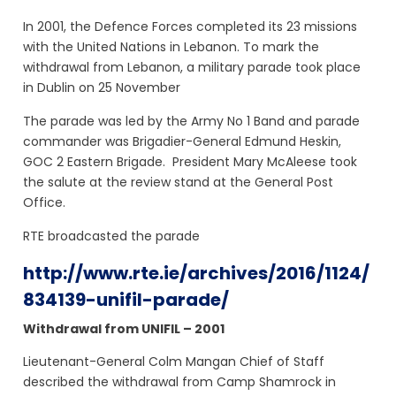
In 2001, the Defence Forces completed its 23 missions
with the United Nations in Lebanon. To mark the
withdrawal from Lebanon, a military parade took place
in Dublin on 25 November
The parade was led by the Army No 1 Band and parade
commander was Brigadier-General Edmund Heskin,
GOC 2 Eastern Brigade. President Mary McAleese took
the salute at the review stand at the General Post
Office.
RTE broadcasted the parade
http://www.rte.ie/archives/2016/1124/
834139-unifil-parade/
Withdrawal from UNIFIL – 2001
Lieutenant-General Colm Mangan Chief of Staff
described the withdrawal from Camp Shamrock in