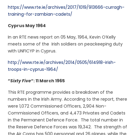
https://www.rte.ie/archives/2017/1019/913666-curragh-
training-for-zambian-cadets/
Cyprus May 1964
In an RTE news report on 05 May, 1964, Kevin O’Kelly
meets some of the Irish soldiers on peackeeping duty
with UNFICYP in Cyprus.
http://www.rte.ie/archives/2014/0505/614918-irish-
troops-in-cyprus-1964/
“
Sixty Five
“: 11 March 1965
This RTE programme provides a breakdown of the
numbers in the Irish Army. According to the report, there
were 1,072 Commissioned Officers, 2,904 Non-
Commissioned Officers, and 4,473 Privates and Cadets
in the Permanent Defence Force. The total number in
the Reserve Defence Forces was 19,342. The strength of
the Air Corps has 500 personnel and 26 planes, while the