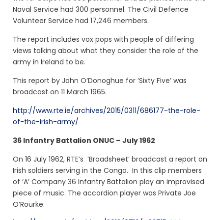
Naval Service had 300 personnel. The Civil Defence
Volunteer Service had 17,246 members.
The report includes vox pops with people of differing
views talking about what they consider the role of the
army in Ireland to be.
This report by John O’Donoghue for ‘Sixty Five’ was
broadcast on 11 March 1965.
http://www.rte.ie/archives/2015/0311/686177-the-role-
of-the-irish-army/
36 Infantry Battalion ONUC – July 1962
On 16 July 1962, RTE’s ‘Broadsheet’ broadcast a report on
Irish soldiers serving in the Congo. In this clip members
of ‘A’ Company 36 Infantry Battalion play an improvised
piece of music. The accordion player was Private Joe
O’Rourke.