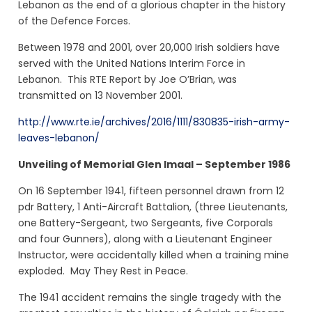
Lebanon as the end of a glorious chapter in the history
of the Defence Forces.
Between 1978 and 2001, over 20,000 Irish soldiers have
served with the United Nations Interim Force in
Lebanon. This RTE Report by Joe O’Brian, was
transmitted on 13 November 2001.
http://www.rte.ie/archives/2016/1111/830835-irish-army-
leaves-lebanon/
Unveiling of Memorial Glen Imaal – September 1986
On 16 September 1941, fifteen personnel drawn from 12
pdr Battery, 1 Anti-Aircraft Battalion, (three Lieutenants,
one Battery-Sergeant, two Sergeants, five Corporals
and four Gunners), along with a Lieutenant Engineer
Instructor, were accidentally killed when a training mine
exploded. May They Rest in Peace.
The 1941 accident remains the single tragedy with the