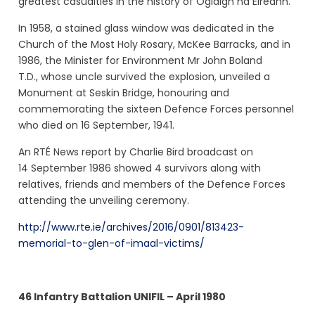
greatest casualties in the history of Óglaigh na Éireann.
In 1958, a stained glass window was dedicated in the
Church of the Most Holy Rosary, McKee Barracks, and in
1986, the Minister for Environment Mr John Boland
T.D.,
whose uncle survived the explosion,
unveiled a
Monument at Seskin Bridge, honouring and
commemorating the sixteen Defence Forces personnel
who died on 16 September, 1941.
An RTÉ News report by Charlie Bird broadcast on
14 September 1986 showed 4 survivors
along with
relatives, friends and members of the Defence Forces
attending the unveiling ceremony.
http://www.rte.ie/archives/2016/0901/813423-
memorial-to-glen-of-imaal-victims/
46 Infantry Battalion UNIFIL – April 1980