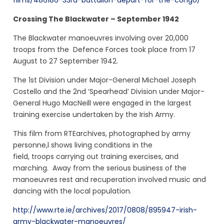
films/486186-33rd-battalion-depart-for-the-congo/
Crossing The Blackwater – September 1942
The Blackwater manoeuvres involving over 20,000
troops from the Defence Forces took place from 17
August to 27 September 1942.
The 1st Division under Major-General Michael Joseph
Costello and the 2nd ‘Spearhead’ Division under Major-
General Hugo MacNeill were engaged in the largest
training exercise undertaken by the Irish Army.
This film from RTEarchives, photographed by army
personne,l shows living conditions in the
field, troops carrying out training exercises, and
marching. Away from the serious business of the
manoeuvres rest and recuperation involved music and
dancing with the local population.
http://www.rte.ie/archives/2017/0808/895947-irish-
army-blackwater-manoeuvres/