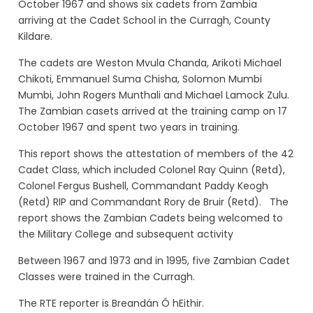
October 1967 and shows six
cadets from Zambia
arriving at the Cadet School in the Curragh, County
Kildare.
The cadets are Weston Mvula Chanda, Arikoti Michael
Chikoti, Emmanuel Suma Chisha, Solomon Mumbi
Mumbi, John Rogers Munthali and Michael Lamock Zulu.
The Zambian casets arrived at the training camp on 17
October 1967 and spent two years in training.
This report shows the attestation of members of the 42
Cadet Class, which included Colonel Ray Quinn (Retd),
Colonel Fergus Bushell, Commandant Paddy Keogh
(Retd) RIP and Commandant Rory de Bruir (Retd). The
report shows the Zambian Cadets being welcomed to
the Military College and subsequent activity
Between 1967 and 1973 and in 1995, five Zambian Cadet
Classes were trained in the Curragh.
The RTE reporter is Breandán Ó hEithir.