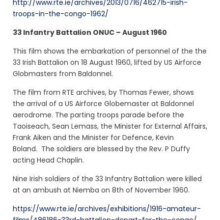
http://www.rte.ie/archives/2013/0716/462715-irish-
troops-in-the-congo-1962/
33 Infantry Battalion ONUC – August 1960
This film shows the embarkation of personnel of the the
33 Irish Battalion on 18 August 1960, lifted by US Airforce
Globmasters from Baldonnel.
The film from RTE archives, by Thomas Fewer, shows
the arrival of a US Airforce Globemaster at Baldonnel
aerodrome. The parting troops parade before the
Taoiseach, Sean Lemass, the Minister for External Affairs,
Frank Aiken and the Minister for Defence, Kevin
Boland. The soldiers are blessed by the Rev. P Duffy
acting Head Chaplin.
Nine Irish soldiers of the 33 Infantry Battalion were killed
at an ambush at Niemba on 8th of November 1960.
https://www.rte.ie/archives/exhibitions/1916-amateur-