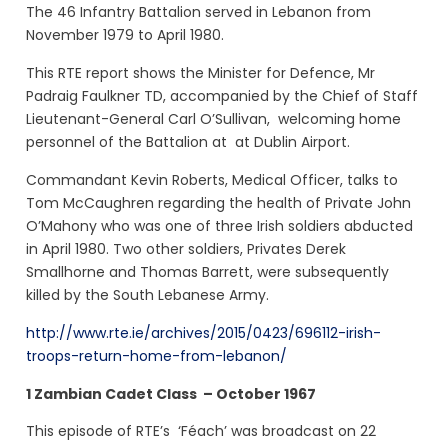
The 46 Infantry Battalion served in Lebanon from
November 1979 to April 1980.
This RTE report shows the Minister for Defence, Mr
Padraig Faulkner TD, accompanied by the Chief of Staff
Lieutenant-General Carl O’Sullivan, welcoming home
personnel of the Battalion at at Dublin Airport.
Commandant Kevin Roberts, Medical Officer, talks to
Tom McCaughren regarding the health of
Private John
O’Mahony who
was one of three Irish soldiers abducted
in April 1980. Two other soldiers, Privates Derek
Smallhorne and Thomas Barrett, were subsequently
killed by the South Lebanese Army.
http://www.rte.ie/archives/2015/0423/696112-irish-
troops-return-home-from-lebanon/
1 Zambian Cadet Class – October 1967
This episode of RTE’s
‘Féach’ was broadcast on 22