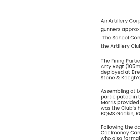
An Artillery Cor
gunners approx, 
The School Comm
the Artillery Clu
The Firing Part
Arty Regt (105
deployed at Br
Stone & Keogh’s
Assembling at Le
participated in 
Morris provide
was the Club’s 
BQMS Godkin, R
Following the da
Coolmoney Camp,
who also formal