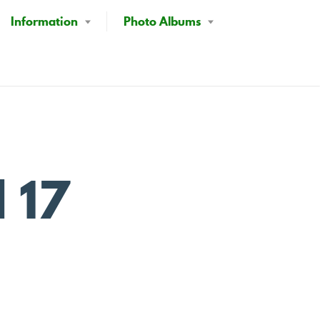
Information
Photo Albums
l 17