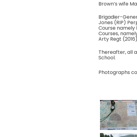
Brown’s wife Ma
Brigadier-Gener
Jones (RIP) Per
Course namely 
Courses, namely
Arty Regt (2016)
Thereafter, all 
School.
Photographs co