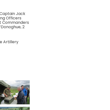
 Captain Jack
ng Officers
ent Commanders
O’Donoghue, 2
 Artillery