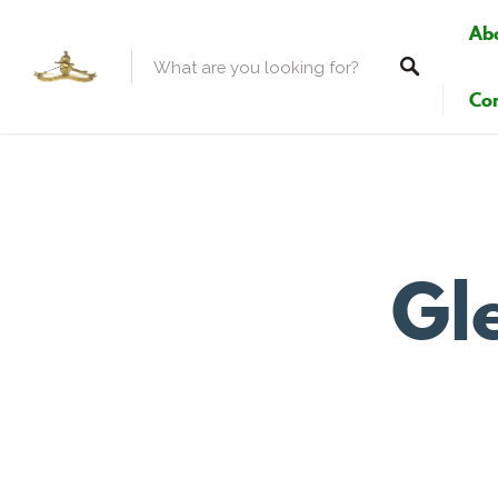
Ab
Con
Gle