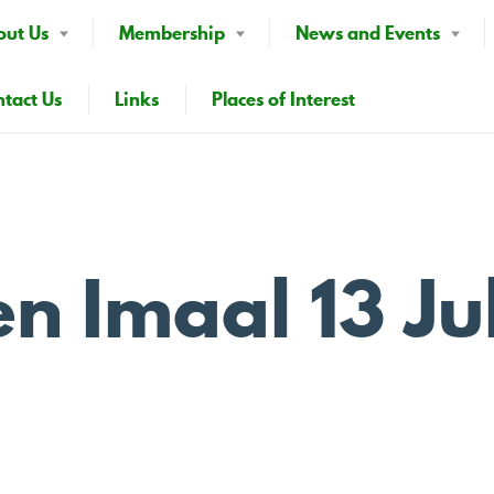
out Us
Membership
News and Events
tact Us
Links
Places of Interest
n Imaal 13 Ju