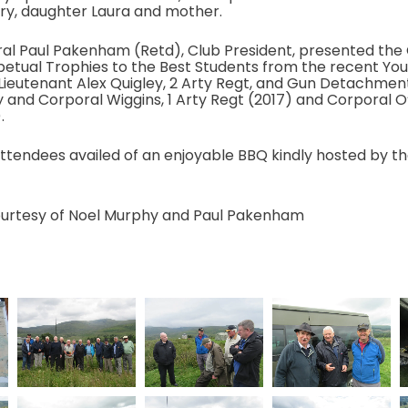
ry, daughter Laura and mother.
al Paul Pakenham (Retd), Club President, presented the
petual Trophies to the Best Students from the recent You
Lieutenant Alex Quigley, 2 Arty Regt, and Gun Detachm
 and Corporal Wiggins, 1 Arty Regt (2017) and Corporal 
.
attendees availed of an enjoyable BBQ kindly hosted by the
urtesy of Noel Murphy and Paul Pakenham