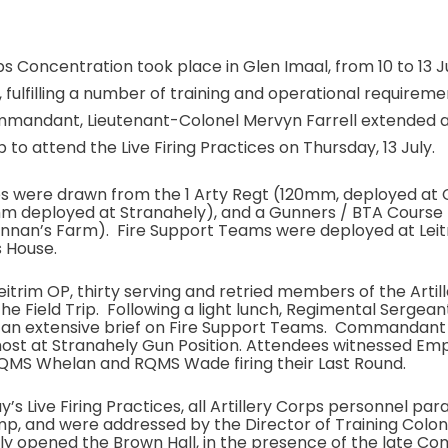
ps Concentration took place in Glen Imaal, from 10 to 13 Ju
fulfilling a number of training and operational requiremen
andant, Lieutenant-Colonel Mervyn Farrell extended an
b to attend the Live Firing Practices on Thursday, 13 July.
ies were drawn from the 1 Arty Regt (120mm, deployed at 
mm deployed at Stranahely), and a Gunners / BTA Cours
ennan’s Farm). Fire Support Teams were deployed at Lei
 House.
itrim OP, thirty serving and retried members of the Artil
the Field Trip. Following a light lunch, Regimental Serge
d an extensive brief on Fire Support Teams. Commandant
host at Stranahely Gun Position. Attendees witnessed Emp
QMS Whelan and RQMS Wade firing their Last Round.
y’s Live Firing Practices, all Artillery Corps personnel par
 and were addressed by the Director of Training Colone
ly opened the Brown Hall, in the presence of the late