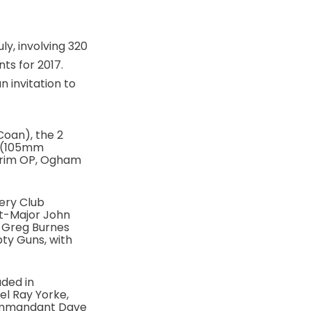
ly, involving 320
ts for 2017.
 invitation to
Coan), the 2
e (105mm
trim OP, Ogham
lery Club
ant-Major John
 Greg Burnes
ty Guns, with
aded in
l Ray Yorke,
 Commandant Dave