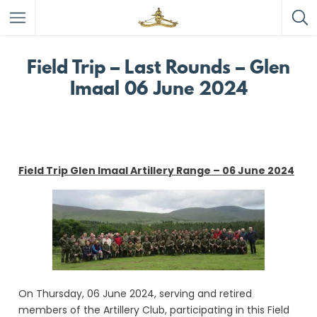
Field Trip – Last Rounds – Glen
Imaal 06 June 2024
Field Trip Glen Imaal Artillery Range – 06 June 2024
On Thursday, 06 June 2024, serving and retired
members of the Artillery Club, participating in this Field