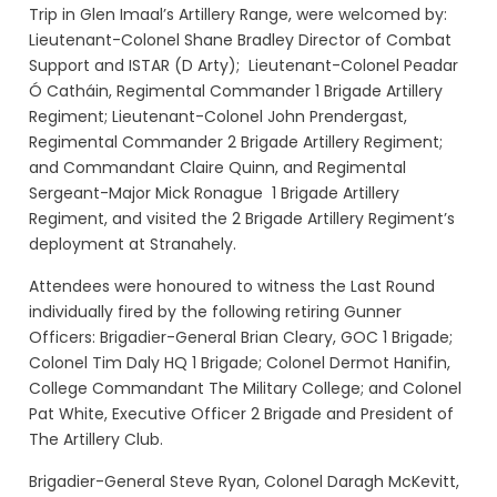
Trip in Glen Imaal’s Artillery Range, were welcomed by:
Lieutenant-Colonel Shane Bradley Director of Combat
Support and ISTAR (D Arty); Lieutenant-Colonel Peadar
Ó Catháin, Regimental Commander 1 Brigade Artillery
Regiment; Lieutenant-Colonel John Prendergast,
Regimental Commander 2 Brigade Artillery Regiment;
and Commandant Claire Quinn, and Regimental
Sergeant-Major Mick Ronague 1 Brigade Artillery
Regiment, and visited the 2 Brigade Artillery Regiment’s
deployment at Stranahely.
Attendees were honoured to witness the Last Round
individually fired by the following retiring Gunner
Officers: Brigadier-General Brian Cleary, GOC 1 Brigade;
Colonel Tim Daly HQ 1 Brigade; Colonel Dermot Hanifin,
College Commandant The Military College; and Colonel
Pat White, Executive Officer 2 Brigade and President of
The Artillery Club.
Brigadier-General Steve Ryan, Colonel Daragh McKevitt,