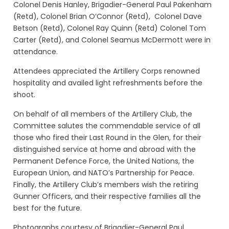
Colonel Denis Hanley, Brigadier-General Paul Pakenham
(Retd), Colonel Brian O’Connor (Retd), Colonel Dave
Betson (Retd), Colonel Ray Quinn (Retd) Colonel Tom
Carter (Retd), and Colonel Seamus McDermott were in
attendance.
Attendees appreciated the Artillery Corps renowned
hospitality and availed light refreshments before the
shoot.
On behalf of all members of the Artillery Club, the
Committee salutes the commendable service of all
those who fired their Last Round in the Glen, for their
distinguished service at home and abroad with the
Permanent Defence Force, the United Nations, the
European Union, and NATO’s Partnership for Peace.
Finally, the Artillery Club’s members wish the retiring
Gunner Officers, and their respective families all the
best for the future.
Photographs courtesy of Brigadier-General Paul