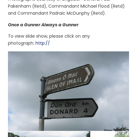
Pakenham (Retd), Commandant Michael Flood (Retd)
and Commandant Padraic McDunphy (Retd).
Once a Gunner Always a Gunner
To view slide show, please click on any
photograph:
http://