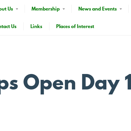
out Us
Membership
News and Events
tact Us
Links
Places of Interest
ps Open Day 