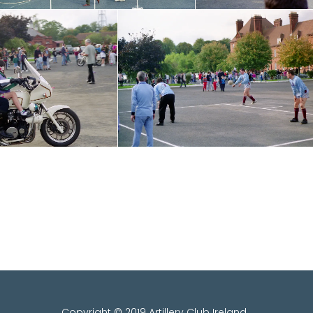
Copyright © 2019 Artillery Club Ireland .