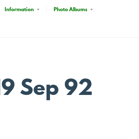
Information
Photo Albums
19 Sep 92