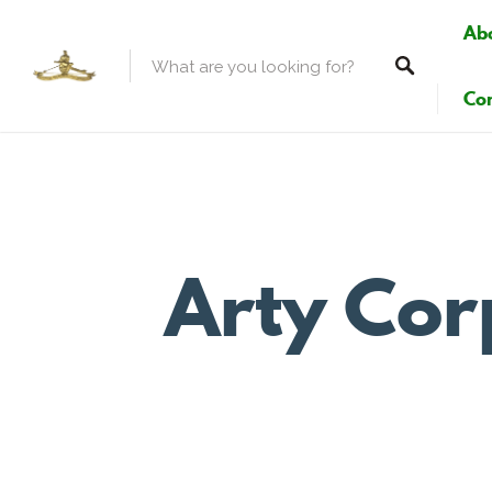
Ab
Con
Arty Cor