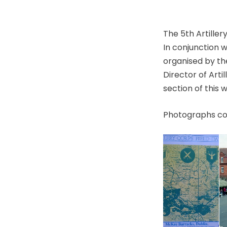
The 5th Artille
In conjunction 
organised by th
Director of Art
section of this 
Photographs cou