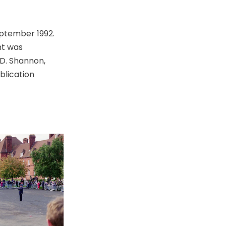
eptember 1992.
nt was
.D. Shannon,
blication