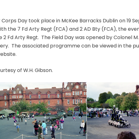
ry Corps Day took place in McKee Barracks Dublin on 19 S
with the 7 Fd Arty Regt (FCA) and 2 AD Bty (FCA), the eve
e 2 Fd Arty Regt. The Field Day was opened by Colonel M
illery. The associated programme can be viewed in the pu
website.
rtesy of W.H. Gibson.